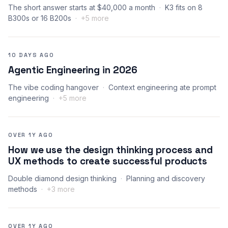
The short answer starts at $40,000 a month
K3 fits on 8
B300s or 16 B200s
+5 more
10 DAYS AGO
Agentic Engineering in 2026
The vibe coding hangover
Context engineering ate prompt
engineering
+5 more
OVER 1Y AGO
How we use the design thinking process and
UX methods to create successful products
Double diamond design thinking
Planning and discovery
methods
+3 more
OVER 1Y AGO