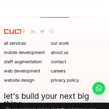
all services
our work
mobile development
about us
staff augmentation
contact
web development
careers
website design
privacy policy
let's build your next big
thing