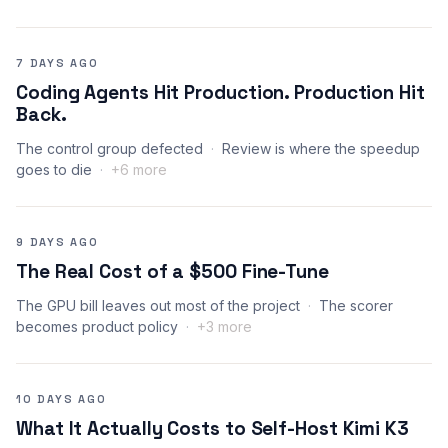
7 DAYS AGO
Coding Agents Hit Production. Production Hit
Back.
The control group defected
Review is where the speedup
goes to die
+6 more
9 DAYS AGO
The Real Cost of a $500 Fine-Tune
The GPU bill leaves out most of the project
The scorer
becomes product policy
+3 more
10 DAYS AGO
What It Actually Costs to Self-Host Kimi K3