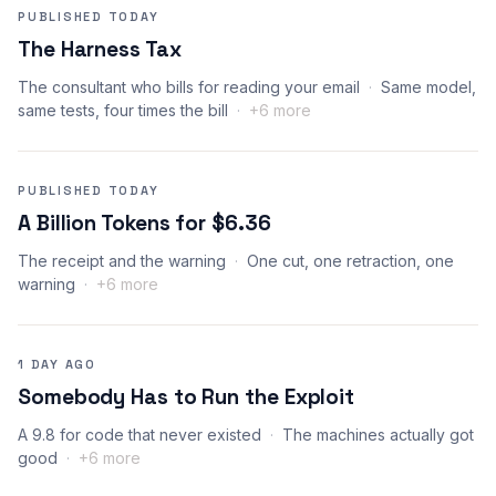
PUBLISHED TODAY
The Harness Tax
The consultant who bills for reading your email
Same model,
same tests, four times the bill
+6 more
PUBLISHED TODAY
A Billion Tokens for $6.36
The receipt and the warning
One cut, one retraction, one
warning
+6 more
1 DAY AGO
Somebody Has to Run the Exploit
A 9.8 for code that never existed
The machines actually got
good
+6 more