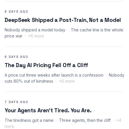
6 DAYS AGO
DeepSeek Shipped a Post-Train, Not a Model
Nobody shipped a model today
The cache line is the whole
price war
+6 more
6 DAYS AGO
The Day AI Pricing Fell Off a Cliff
A price cut three weeks after launch is a confession
Nobody
cuts 80% out of kindness
+6 more
7 DAYS AGO
Your Agents Aren’t Tired. You Are.
The tiredness got a name
Three agents, then the cliff
+4
more