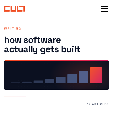
WRITING
how software
actually gets built
17 ARTICLES