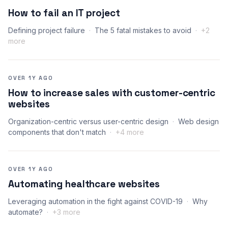
How to fail an IT project
Defining project failure
The 5 fatal mistakes to avoid
+2
more
OVER 1Y AGO
How to increase sales with customer-centric
websites
Organization-centric versus user-centric design
Web design
components that don't match
+4 more
OVER 1Y AGO
Automating healthcare websites
Leveraging automation in the fight against COVID-19
Why
automate?
+3 more