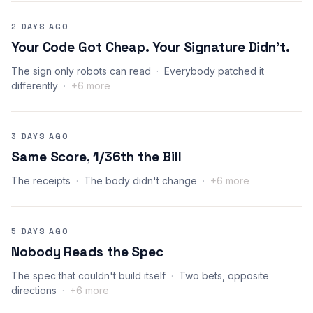
2 DAYS AGO
Your Code Got Cheap. Your Signature Didn’t.
The sign only robots can read
Everybody patched it
differently
+6 more
3 DAYS AGO
Same Score, 1/36th the Bill
The receipts
The body didn't change
+6 more
5 DAYS AGO
Nobody Reads the Spec
The spec that couldn't build itself
Two bets, opposite
directions
+6 more