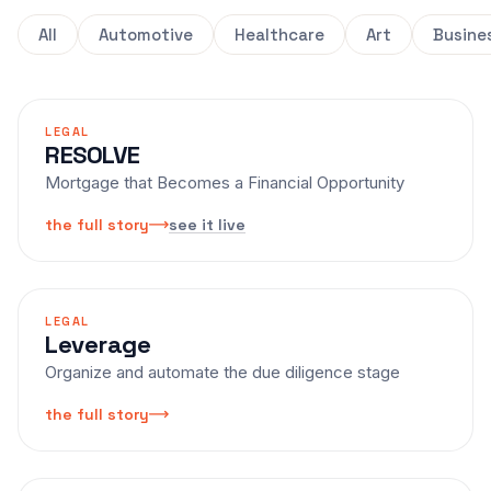
All
Automotive
Healthcare
Art
Busine
LEGAL
RESOLVE
Mortgage that Becomes a Financial Opportunity
see it live
the full story
LEGAL
Leverage
Organize and automate the due diligence stage
the full story