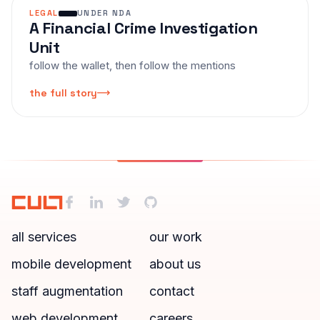
LEGAL
UNDER NDA
A Financial Crime Investigation
Unit
follow the wallet, then follow the mentions
the full story
all services
our work
mobile development
about us
staff augmentation
contact
web development
careers