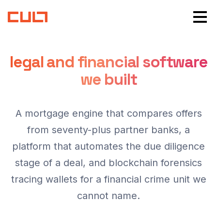
legal and financial software
we built
A mortgage engine that compares offers
from seventy-plus partner banks, a
platform that automates the due diligence
stage of a deal, and blockchain forensics
tracing wallets for a financial crime unit we
cannot name.